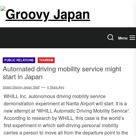
Skip
Salam
to
the
Groovy
content
Japan
Menu
PUBLIC RELATIONS
TOURISM
Automated driving mobility service might
start in Japan
Salam Groovy Japan Staff
4 Years Ago
WHILL Inc. autonomous driving mobility service
demonstration experiment at Narita Airport will start. It is a
new attempt at “WHILL Automatic Driving Mobility Service”.
According to research by WHILL, this case is the world’s
first experiment in which self-driving personal mobility
carries a person to move all from the departure point to the