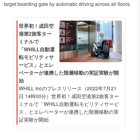
target boarding gate by automatic driving across all floors.
世界初！成田空
港第2旅客ター
ミナルで
「WHILL自動運
転モビリティサ
ービス」とエレ
ベーターが連携した階層移動の実証実験が開
始
WHILL Incのプレスリリース（2022年7月21
日 14時00分）世界初！成田空港第2旅客ター
ミナルで「WHILL自動運転モビリティサービ
ス」とエレベーターが連携した階層移動の実
証実験が開始