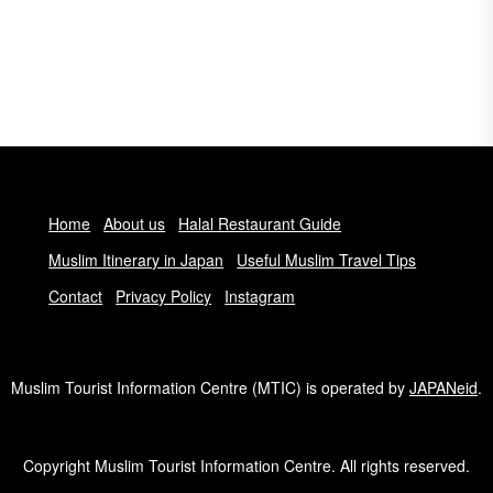
Home
About us
Halal Restaurant Guide
Muslim Itinerary in Japan
Useful Muslim Travel Tips
Contact
Privacy Policy
Instagram
Muslim Tourist Information Centre (MTIC) is operated by
JAPANeid
.
Copyright Muslim Tourist Information Centre. All rights reserved.