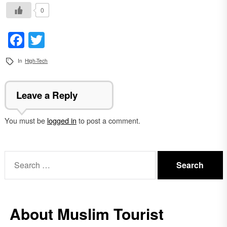
0
Facebook
Twitter
In
High-Tech
Leave a Reply
You must be
logged in
to post a comment.
Search
for:
About Muslim Tourist