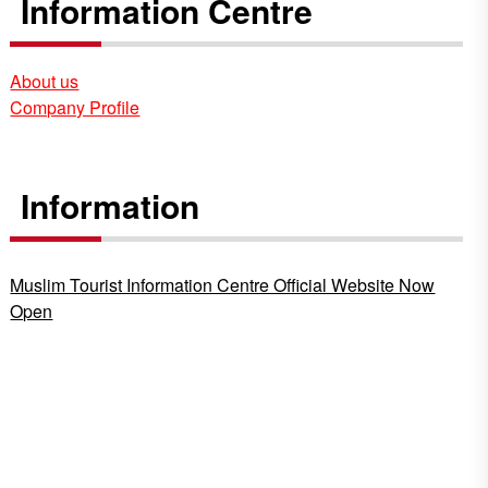
Information Centre
About us
Company Profile
Information
Muslim Tourist Information Centre Official Website Now
Open