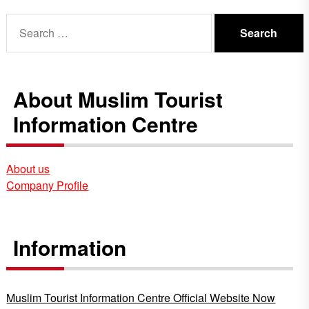
Search
for:
About Muslim Tourist
Information Centre
About us
Company Profile
Information
Muslim Tourist Information Centre Official Website Now