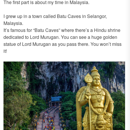
The first part is about my time in Malaysia.
I grew up in a town called Batu Caves in Selangor,
Malaysia.
It’s famous for “Batu Caves” where there’s a Hindu shrine
dedicated to Lord Murugan. You can see a huge golden
statue of Lord Murugan as you pass there. You won’t miss
it!