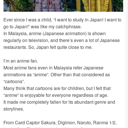
Ever since I was a child, “I want to study in Japan! I want to
go to Japan!” was like my catchphrase.
In Malaysia, anime (Japanese animation) is shown
regularly on television, and there’s even a lot of Japanese
restaurants. So, Japan felt quite close to me.
I’m an anime fan.
Most anime fans even in Malaysia refer Japanese
animations as “anime”. Other than that considered as
“cartoons”.
Many think that cartoons are for children, but I felt that
“anime” is enjoyable for everyone regardless of age.
It made me completely fallen for its abundant genre and
storylines.
From Card Captor Sakura, Digimon, Naruto, Ranma 1/2,