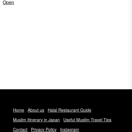
Open
Home
About us
Halal Restaurant Guide
Muslim Itinerary in Japan
Useful Muslim Travel Tips
Contact
Privacy Policy
Instagram