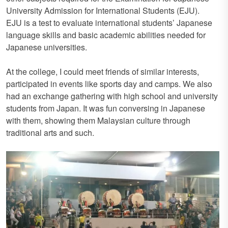
University Admission for International Students (EJU).
EJU is a test to evaluate international students’ Japanese
language skills and basic academic abilities needed for
Japanese universities.
At the college, I could meet friends of similar interests,
participated in events like sports day and camps. We also
had an exchange gathering with high school and university
students from Japan. It was fun conversing in Japanese
with them, showing them Malaysian culture through
traditional arts and such.