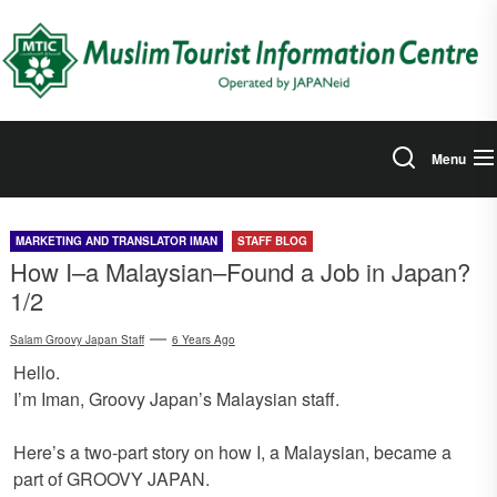
Skip
to
the
content
Menu
MARKETING AND TRANSLATOR IMAN
STAFF BLOG
How I–a Malaysian–Found a Job in Japan?
1/2
Salam Groovy Japan Staff
6 Years Ago
Hello.
I’m Iman, Groovy Japan’s Malaysian staff.
Here’s a two-part story on how I, a Malaysian, became a
part of GROOVY JAPAN.