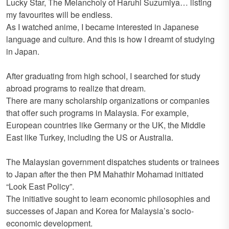
Lucky Star, The Melancholy of Haruhi Suzumiya… listing
my favourites will be endless.
As I watched anime, I became interested in Japanese
language and culture. And this is how I dreamt of studying
in Japan.
After graduating from high school, I searched for study
abroad programs to realize that dream.
There are many scholarship organizations or companies
that offer such programs in Malaysia. For example,
European countries like Germany or the UK, the Middle
East like Turkey, including the US or Australia.
The Malaysian government dispatches students or trainees
to Japan after the then PM Mahathir Mohamad initiated
“Look East Policy”.
The initiative sought to learn economic philosophies and
successes of Japan and Korea for Malaysia’s socio-
economic development.