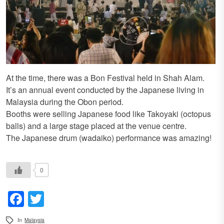
At the time, there was a Bon Festival held in Shah Alam.
It’s an annual event conducted by the Japanese living in
Malaysia during the Obon period.
Booths were selling Japanese food like Takoyaki (octopus
balls) and a large stage placed at the venue centre.
The Japanese drum (wadaiko) performance was amazing!
0
Facebook
Twitter
In
Malaysia