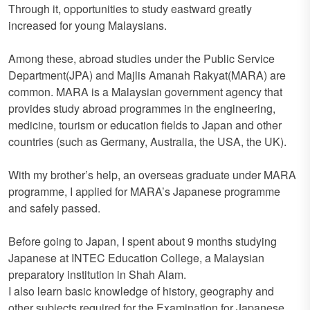
Through it, opportunities to study eastward greatly
increased for young Malaysians.
Among these, abroad studies under the Public Service
Department(JPA) and Majlis Amanah Rakyat(MARA) are
common. MARA is a Malaysian government agency that
provides study abroad programmes in the engineering,
medicine, tourism or education fields to Japan and other
countries (such as Germany, Australia, the USA, the UK).
With my brother’s help, an overseas graduate under MARA
programme, I applied for MARA’s Japanese programme
and safely passed.
Before going to Japan, I spent about 9 months studying
Japanese at INTEC Education College, a Malaysian
preparatory institution in Shah Alam.
I also learn basic knowledge of history, geography and
other subjects required for the Examination for Japanese