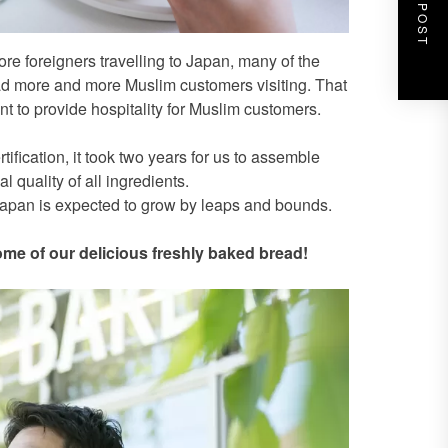
NEXT POST
re foreigners travelling to Japan, many of the
d more and more Muslim customers visiting. That
t to provide hospitality for Muslim customers.
fication, it took two years for us to assemble
 quality of all ingredients.
 Japan is expected to grow by leaps and bounds.
ome of our delicious freshly baked bread!