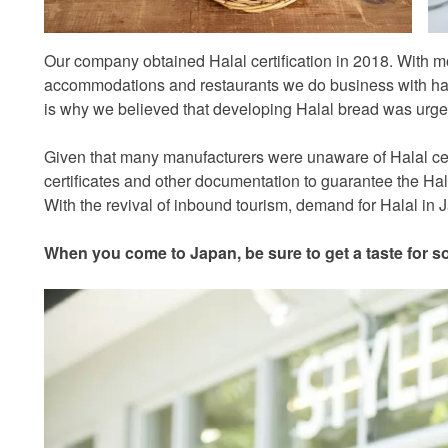
Our company obtained Halal certification in 2018. With mo
accommodations and restaurants we do business with ha
is why we believed that developing Halal bread was urgen
Given that many manufacturers were unaware of Halal certi
certificates and other documentation to guarantee the Halal
With the revival of inbound tourism, demand for Halal in
When you come to Japan, be sure to get a taste for s