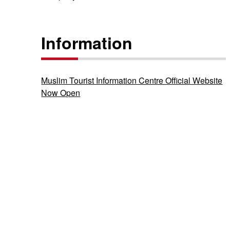
Information
Muslim Tourist Information Centre Official Website
Now Open