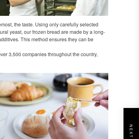
most, the taste. Using only carefully selected
al yeast, our frozen bread are made by a long-
dditives. This method ensures they can be
 over 3,500 companies throughout the country,