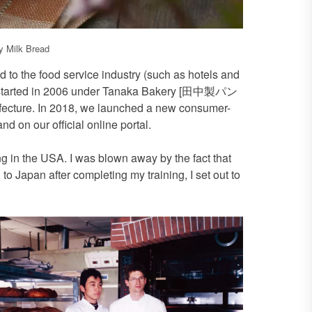
 Milk Bread
 to the food service industry (such as hotels and
ss started in 2006 under Tanaka Bakery [田中製パン
fecture. In 2018, we launched a new consumer-
nd on our official online portal.
ng in the USA. I was blown away by the fact that
 to Japan after completing my training, I set out to