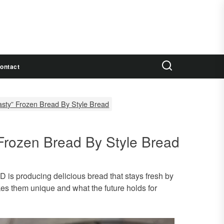
ontact
 tasty” Frozen Bread By Style Bread
” Frozen Bread By Style Bread
 is producing delicious bread that stays fresh by
kes them unique and what the future holds for