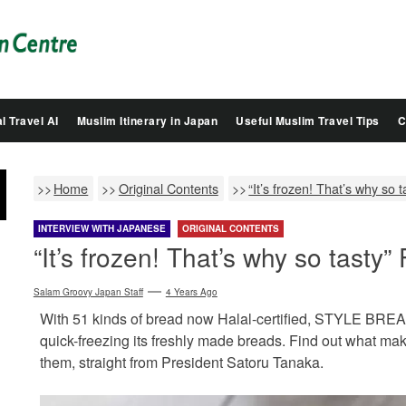
Salam
Groovy
Japan
l Travel AI
Muslim Itinerary in Japan
Useful Muslim Travel Tips
C
Home
Original Contents
“It’s frozen! That’s why so
INTERVIEW WITH JAPANESE
ORIGINAL CONTENTS
“It’s frozen! That’s why so tasty
Salam Groovy Japan Staff
4 Years Ago
With 51 kinds of bread now Halal-certified, STYLE BREAD
quick-freezing its freshly made breads. Find out what ma
them, straight from President Satoru Tanaka.