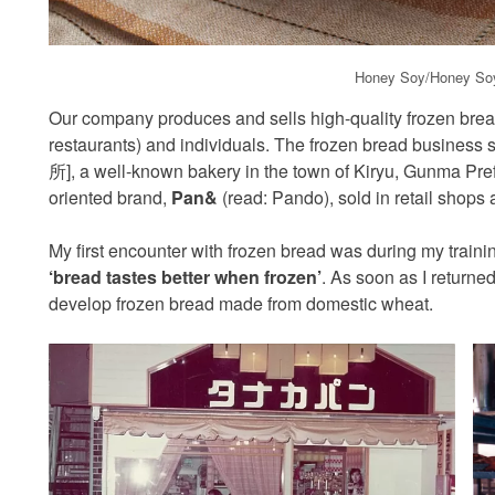
Honey Soy/Honey Soy
Our company produces and sells high-quality frozen bread
restaurants) and individuals. The frozen bread busine
所], a well-known bakery in the town of Kiryu, Gunma Pre
oriented brand,
Pan&
(read: Pando), sold in retail shops a
My first encounter with frozen bread was during my traini
‘bread tastes better when frozen’
. As soon as I returned
develop frozen bread made from domestic wheat.