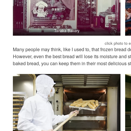
Tanaka Bakery
click photo to 
Many people may think, like I used to, that frozen bread d
However, even the best bread will lose its moisture and st
baked bread, you can keep them in their most delicious s