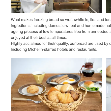
What makes freezing bread so worthwhile is, first and fore
ingredients including domestic wheat and homemade natur
ageing process at low temperatures free from unneeded a
enjoyed at their best at all times.
Highly acclaimed for their quality, our bread are used by
including Michelin-starred hotels and restaurants.