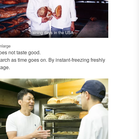
Training days in the USA
enlarge
oes not taste good.
arch as time goes on. By instant-freezing freshly
tage.