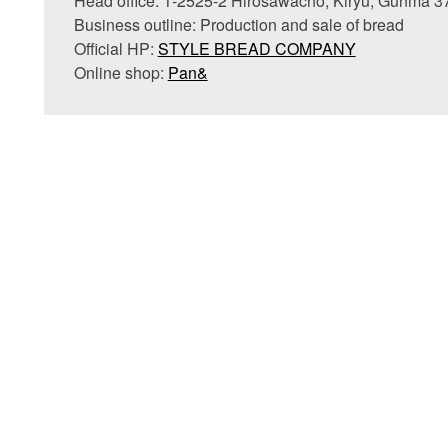
Head office: 1-2525-2 Hirosawacho, Kiryu, Gunma 
Business outline: Production and sale of bread
Official HP:
STYLE BREAD COMPANY
Online shop:
Pan&