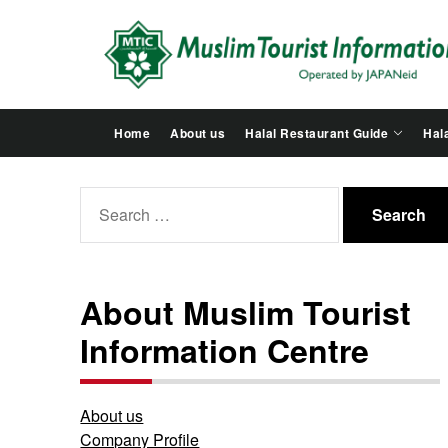
Skip
to
the
content
Home
About us
Halal Restaurant Guide
Hala
Search
for:
About Muslim Tourist
Information Centre
About us
Company Profile