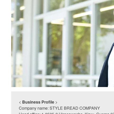
<
Business Profile
>
Company name: STYLE BREAD COMPANY