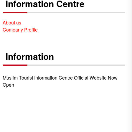
Information Centre
About us
Company Profile
Information
Muslim Tourist Information Centre Official Website Now
Open