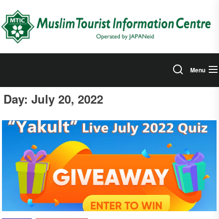
Skip
to
the
content
Menu
Day:
July 20, 2022