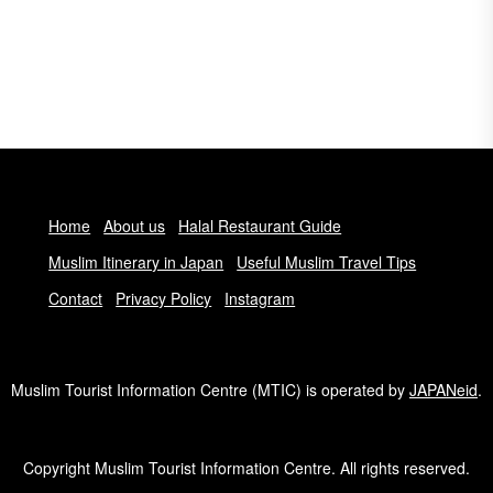
Home
About us
Halal Restaurant Guide
Muslim Itinerary in Japan
Useful Muslim Travel Tips
Contact
Privacy Policy
Instagram
Muslim Tourist Information Centre (MTIC) is operated by
JAPANeid
.
Copyright Muslim Tourist Information Centre. All rights reserved.