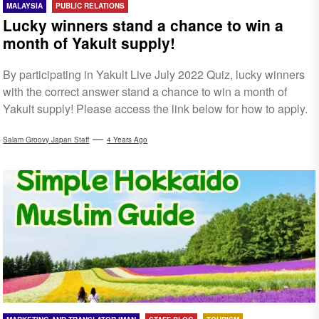
MALAYSIA
PUBLIC RELATIONS
Lucky winners stand a chance to win a
month of Yakult supply!
By participating in Yakult Live July 2022 Quiz, lucky winners
with the correct answer stand a chance to win a month of
Yakult supply! Please access the link below for how to apply.
Salam Groovy Japan Staff
4 Years Ago