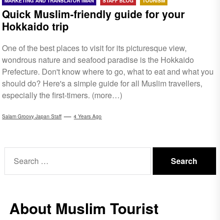
MARKETING AND TRANSLATOR IMAN
STAFF BLOG
TOURISM
Quick Muslim-friendly guide for your
Hokkaido trip
One of the best places to visit for its picturesque view,
wondrous nature and seafood paradise is the Hokkaido
Prefecture. Don't know where to go, what to eat and what you
should do? Here's a simple guide for all Muslim travellers,
especially the first-timers. (more…)
Salam Groovy Japan Staff
4 Years Ago
Search
for:
About Muslim Tourist