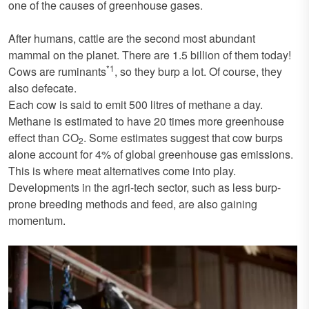
one of the causes of greenhouse gases.
After humans, cattle are the second most abundant
mammal on the planet. There are 1.5 billion of them today!
*1
Cows are ruminants
, so they burp a lot. Of course, they
also defecate.
Each cow is said to emit 500 litres of methane a day.
Methane is estimated to have 20 times more greenhouse
effect than CO
. Some estimates suggest that cow burps
2
alone account for 4% of global greenhouse gas emissions.
This is where meat alternatives come into play.
Developments in the agri-tech sector, such as less burp-
prone breeding methods and feed, are also gaining
momentum.