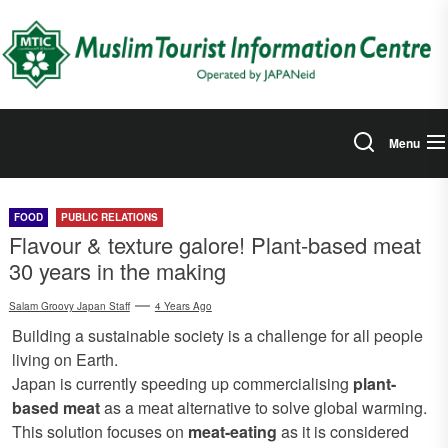
Skip
to
the
content
Menu
FOOD
PUBLIC RELATIONS
Flavour & texture galore! Plant-based meat
30 years in the making
Salam Groovy Japan Staff
4 Years Ago
Building a sustainable society is a challenge for all people
living on Earth.
Japan is currently speeding up commercialising
plant-
based meat
as a meat alternative to solve global warming.
This solution focuses on
meat-eating
as it is considered