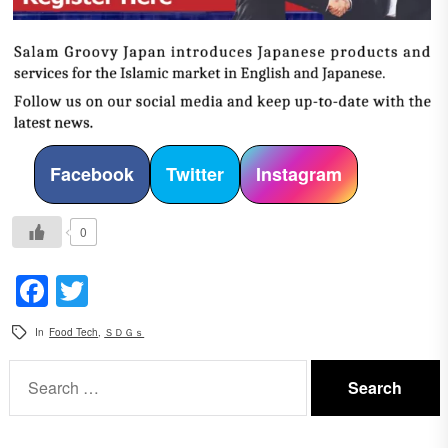
Facebook
Twitter
Instagram
0
Facebook
Twitter
In
Food Tech
,
ＳＤＧｓ
Search
for: