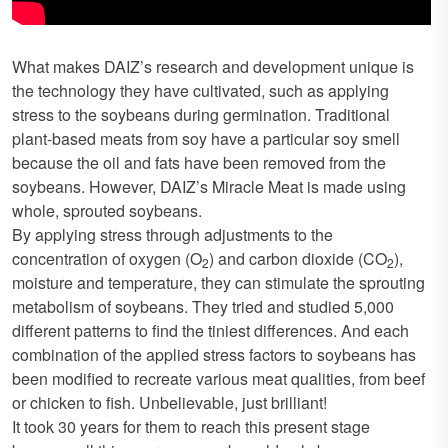
What makes DAIZ’s research and development unique is
the technology they have cultivated, such as applying
stress to the soybeans during germination. Traditional
plant-based meats from soy have a particular soy smell
because the oil and fats have been removed from the
soybeans. However, DAIZ’s Miracle Meat is made using
whole, sprouted soybeans.
By applying stress through adjustments to the
concentration of oxygen (O
) and carbon dioxide (CO
),
2
2
moisture and temperature, they can stimulate the sprouting
metabolism of soybeans. They tried and studied 5,000
different patterns to find the tiniest differences. And each
combination of the applied stress factors to soybeans has
been modified to recreate various meat qualities, from beef
or chicken to fish. Unbelievable, just brilliant!
It took 30 years for them to reach this present stage