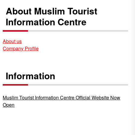
About Muslim Tourist
Information Centre
About us
Company Profile
Information
Muslim Tourist Information Centre Official Website Now
Open