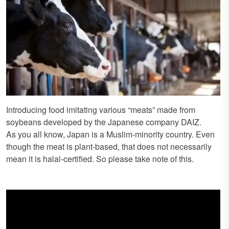
Introducing food imitating various “meats” made from
soybeans developed by the Japanese company DAIZ.
As you all know, Japan is a Muslim-minority country. Even
though the meat is plant-based, that does not necessarily
mean it is halal-certified. So please take note of this.