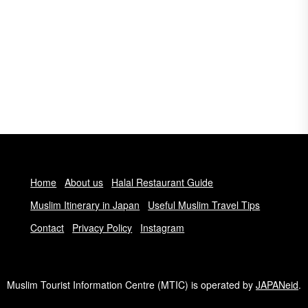
Home
About us
Halal Restaurant Guide
Muslim Itinerary in Japan
Useful Muslim Travel Tips
Contact
Privacy Policy
Instagram
Muslim Tourist Information Centre (MTIC) is operated by
JAPANeid
.