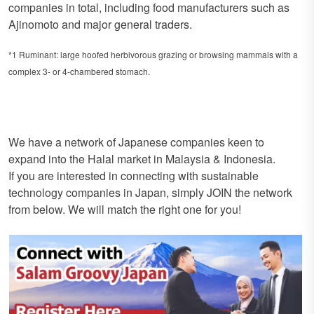
companies in total, including food manufacturers such as
Ajinomoto and major general traders.
*1 Ruminant: large hoofed herbivorous grazing or browsing mammals with a
complex 3- or 4-chambered stomach.
We have a network of Japanese companies keen to
expand into the Halal market in Malaysia & Indonesia.
If you are interested in connecting with sustainable
technology companies in Japan, simply JOIN the network
from below. We will match the right one for you!