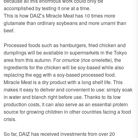
because all this enormous work could only be
accomplished by testing it one at a time.
This is how DAIZ’s Miracle Meat has 10 times more
glutamate than ordinary soybeans and more umami than
beef.
Processed foods such as hamburgers, fried chicken and
dumplings will be available in supermarkets in the Tokyo
area from this autumn. For
omurice
(rice omelette), the
ingredients for the chicken will be soy-based while also
replacing the egg with a soy-based processed food.
Miracle Meat is a dry product with a long shelf life. This
makes it easy to deliver and convenient to use: simply soak
in water and blanch right before use. Thanks to its low
production costs, it can also serve as an essential protein
source for growing children in other countries facing a food
crisis.
So far, DAIZ has received investments from over 20