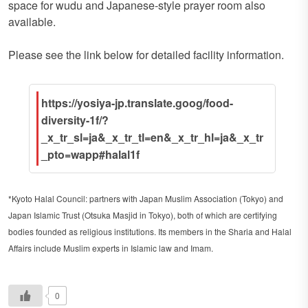
space for wudu and Japanese-style prayer room also
available.
Please see the link below for detailed facility information.
https://yosiya-jp.translate.goog/food-
diversity-1f/?
_x_tr_sl=ja&_x_tr_tl=en&_x_tr_hl=ja&_x_tr
_pto=wapp#halal1f
*Kyoto Halal Council: partners with Japan Muslim Association (Tokyo) and
Japan Islamic Trust (Otsuka Masjid in Tokyo), both of which are certifying
bodies founded as religious institutions. Its members in the Sharia and Halal
Affairs include Muslim experts in Islamic law and Imam.
0