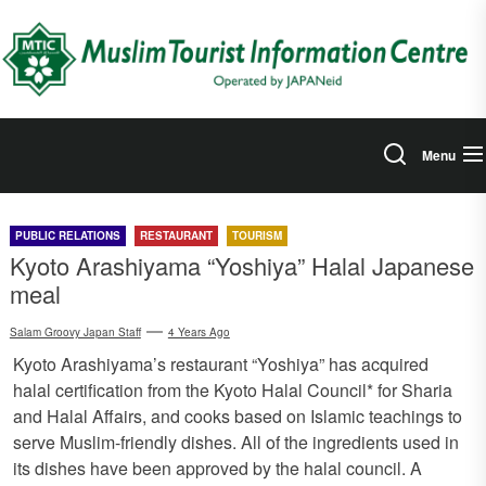
Skip
to
the
content
Menu
PUBLIC RELATIONS
RESTAURANT
TOURISM
Kyoto Arashiyama “Yoshiya” Halal Japanese
meal
Salam Groovy Japan Staff
4 Years Ago
Kyoto Arashiyama’s restaurant “Yoshiya” has acquired
halal certification from the Kyoto Halal Council* for Sharia
and Halal Affairs, and cooks based on Islamic teachings to
serve Muslim-friendly dishes. All of the ingredients used in
its dishes have been approved by the halal council. A