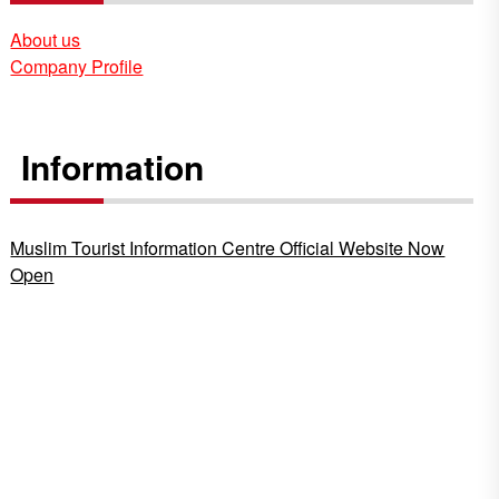
About us
Company Profile
Information
Muslim Tourist Information Centre Official Website Now
Open