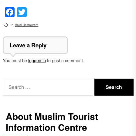
Facebook
Twitter
In
Halal Restaurant
Leave a Reply
You must be
logged in
to post a comment.
Search
for:
About Muslim Tourist
Information Centre