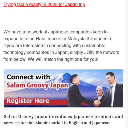
Flying taxi a reality in 2025 for Japan trip
We have a network of Japanese companies keen to
expand into the Halal market in Malaysia & Indonesia.
If you are interested in connecting with sustainable
technology companies in Japan, simply JOIN the network
from below. We will match the right one for you!