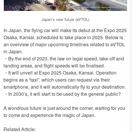
Japan’s near future (eVTOL)
In Japan, the flying car will make its debut at the Expo 2025
Osaka, Kansai, scheduled to take place in 2025. Below is
an overview of major upcoming timelines related to eVTOL
in Japan.
・By the end of 2023, the law on legal speed, take-off and
landing areas, and flight speeds will be finalised.
・It will unveil at Expo 2025 Osaka, Kansai. Operation
begins as a “taxi”, which users can request via their
smartphone, and it will automatically fly to your destination.
・In 2030’s, it will start to be used by the general public?
A wondrous future is just around the corner, waiting for you
to come and experience the magic of Japan.
Related Article: