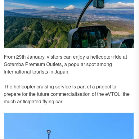
From 29th January, visitors can enjoy a helicopter ride at
Gotemba Premium Outlets, a popular spot among
international tourists in Japan.
The helicopter cruising service is part of a project to
prepare for the future commercialisation of the eVTOL, the
much anticipated flying car.