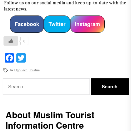
Facebook
Twitter
Instagram
0
Facebook
Twitter
In
High-Tech
,
Tourism
Search
for:
About Muslim Tourist
Information Centre