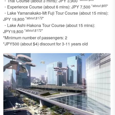
・Trial Course (about 3 mins): JPY 3,900
*
about $65
*
・Experience Course (about 6 mins): JPY 7,500
・Lake Yamanakako-Mt Fuji Tour Course (about 15 mins):
*
about $172
*
JPY 19,800
・Lake Ashi-Hakona Tour Course (about 15 mins):
*
about $172*
JPY19,800
*Minimum number of passengers: 2
*JPY500 (about $4) discount for 3-11 years old