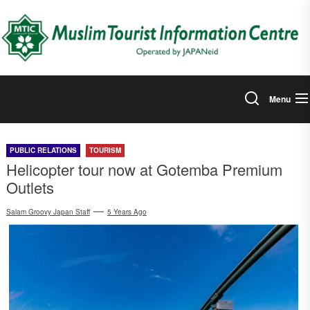
Skip
to
the
content
Menu
PUBLIC RELATIONS
TOURISM
Helicopter tour now at Gotemba Premium
Outlets
Salam Groovy Japan Staff
5 Years Ago