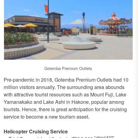
Gotemba Premium Outlets
Pre-pandemic in 2018, Gotemba Premium Outlets had 10
million visitors annually. The surrounding area abounds
with attractive tourist resources such as Mount Fuji, Lake
Yamanakako and Lake Ashi in Hakone, popular among
tourists. Hence, there is great anticipation for the cruising
service to become a new tourism asset.
Helicopter Cruising Service
*
about $33
*