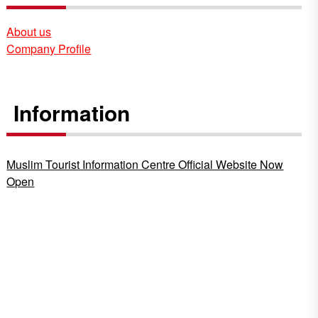
About us
Company Profile
Information
Muslim Tourist Information Centre Official Website Now
Open