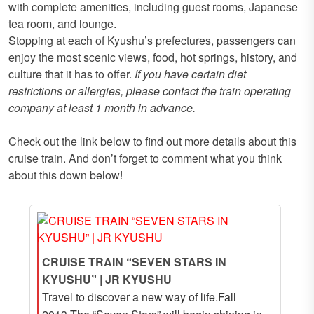
with complete amenities, including guest rooms, Japanese
tea room, and lounge.
Stopping at each of Kyushu’s prefectures, passengers can
enjoy the most scenic views, food, hot springs, history, and
culture that it has to offer.
If you have certain diet
restrictions or allergies, please contact the train operating
company at least 1 month in advance.
Check out the link below to find out more details about this
cruise train. And don’t forget to comment what you think
about this down below!
CRUISE TRAIN “SEVEN STARS IN
KYUSHU” | JR KYUSHU
Travel to discover a new way of life.Fall