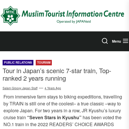
Skip
to
the
content
Menu
PUBLIC RELATIONS
TOURISM
Tour in Japan’s scenic 7-star train, Top-
ranked 2 years running
Salam Groovy Japan Staff
4 Years Ago
From immersive farm stays to biking expeditions, travelling
by TRAIN is still one of the coolest– a true classic –way to
explore Japan. For two years in a row, JR Kyushu’s luxury
cruise train
“Seven Stars in Kyushu”
has been voted the
NO.1 train in the 2022 READERS’ CHOICE AWARDS