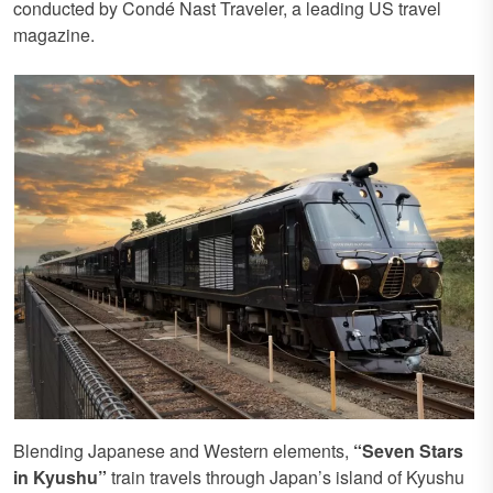
conducted by Condé Nast Traveler, a leading US travel
magazine.
Blending Japanese and Western elements,
“Seven Stars
in Kyushu”
train travels through Japan’s island of Kyushu