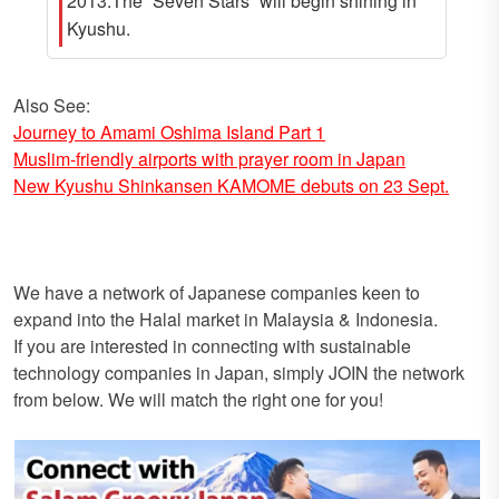
2013.The “Seven Stars” will begin shining in
Kyushu.
Also See:
Journey to Amami Oshima Island Part 1
Muslim-friendly airports with prayer room in Japan
New Kyushu Shinkansen KAMOME debuts on 23 Sept.
We have a network of Japanese companies keen to
expand into the Halal market in Malaysia & Indonesia.
If you are interested in connecting with sustainable
technology companies in Japan, simply JOIN the network
from below. We will match the right one for you!