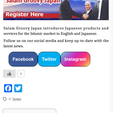
Facebook
Twitter
Instagram
0
Facebook
Twitter
In
Tourism