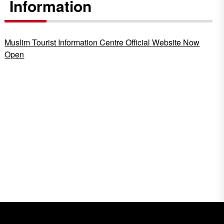
Information
Muslim Tourist Information Centre Official Website Now
Open