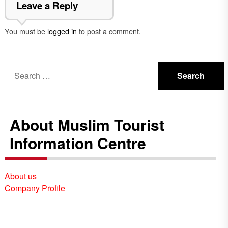
Leave a Reply
You must be
logged in
to post a comment.
Search
for:
About Muslim Tourist
Information Centre
About us
Company Profile