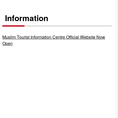
Information
Muslim Tourist Information Centre Official Website Now
Open