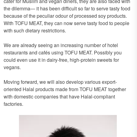
cater for Muslim and vegan diners, they are also faced with
the dilemma— it has been difficult so far to serve tasty food
because of the peculiar odour of processed soy products.
With TOFU MEAT, they can now serve tasty food to people
with such dietary restrictions.
We are already seeing an increasing number of hotel
restaurants and cafés using TOFU MEAT. Possibly you
could even use it in dairy-free, high-protein sweets for
vegans.
Moving forward, we will also develop various export-
oriented Halal products made from TOFU MEAT together
with domestic companies that have Halal-compliant
factories.