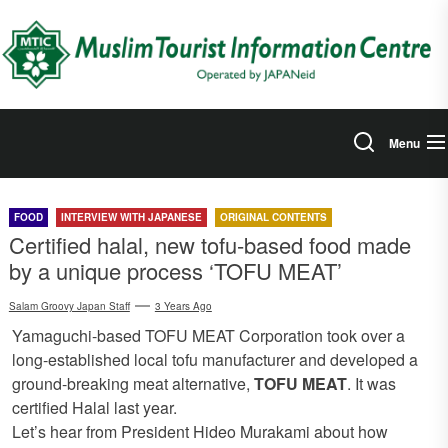
Skip
to
the
content
Menu
FOOD
INTERVIEW WITH JAPANESE
ORIGINAL CONTENTS
Certified halal, new tofu-based food made
by a unique process ‘TOFU MEAT’
Salam Groovy Japan Staff
3 Years Ago
Yamaguchi-based TOFU MEAT Corporation took over a
long-established local tofu manufacturer and developed a
ground-breaking meat alternative,
TOFU MEAT
. It was
certified Halal last year.
Let’s hear from President Hideo Murakami about how