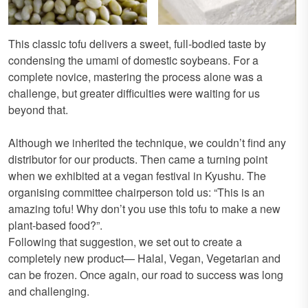
This classic tofu delivers a sweet, full-bodied taste by
condensing the umami of domestic soybeans. For a
complete novice, mastering the process alone was a
challenge, but greater difficulties were waiting for us
beyond that.
Although we inherited the technique, we couldn’t find any
distributor for our products. Then came a turning point
when we exhibited at a vegan festival in Kyushu. The
organising committee chairperson told us: “This is an
amazing tofu! Why don’t you use this tofu to make a new
plant-based food?”.
Following that suggestion, we set out to create a
completely new product— Halal, Vegan, Vegetarian and
can be frozen. Once again, our road to success was long
and challenging.