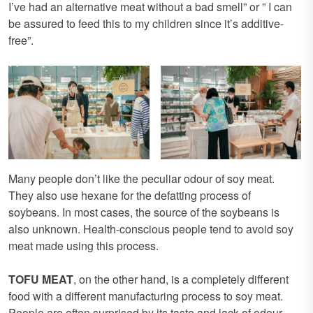
I’ve had an alternative meat without a bad smell” or ” I can
be assured to feed this to my children since it’s additive-
free”.
Many people don’t like the peculiar odour of soy meat.
They also use hexane for the defatting process of
soybeans. In most cases, the source of the soybeans is
also unknown. Health-conscious people tend to avoid soy
meat made using this process.
TOFU MEAT
, on the other hand, is a completely different
food with a different manufacturing process to soy meat.
People are often surprised by its taste and lack of odour.