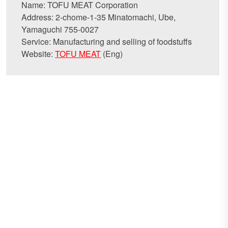
Name: TOFU MEAT Corporation
Address: 2-chome-1-35 Minatomachi, Ube,
Yamaguchi 755-0027
Service: Manufacturing and selling of foodstuffs
Website:
TOFU MEAT
(Eng)