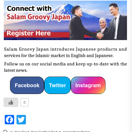
Facebook
Twitter
Instagram
0
Facebook
Twitter
In
Halal Food
,
Halal-Certified Product
,
Islamic/Halal Market