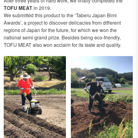
After three years of hard work, we finally completed the
TOFU MEAT
in 2019.
We submitted this product to the ‘Taberu Japan Bimi
Awards’, a project to discover delicacies from different
regions of Japan for the future, for which we won the
national semi-grand prize. Besides being eco-friendly,
TOFU MEAT also won acclaim for its taste and quality.