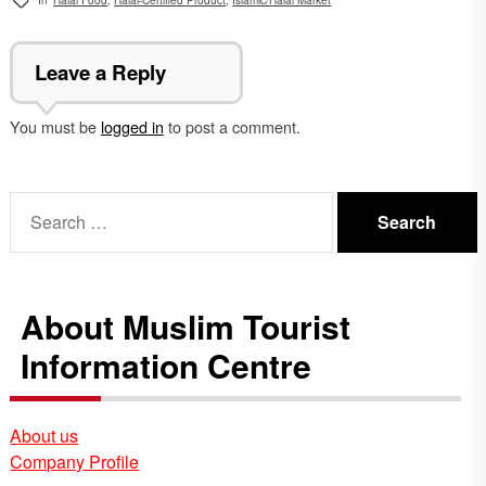
Leave a Reply
You must be
logged in
to post a comment.
Search
for:
About Muslim Tourist
Information Centre
About us
Company Profile