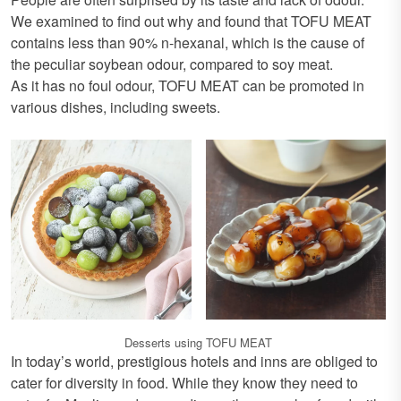
We examined to find out why and found that TOFU MEAT
contains less than 90% n-hexanal, which is the cause of
the peculiar soybean odour, compared to soy meat.
As it has no foul odour, TOFU MEAT can be promoted in
various dishes, including sweets.
Desserts using TOFU MEAT
In today’s world, prestigious hotels and inns are obliged to
cater for diversity in food. While they know they need to