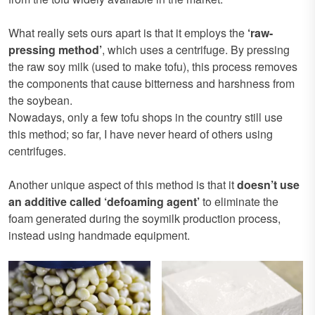
What really sets ours apart is that it employs the
‘raw-
pressing method’
, which uses a centrifuge. By pressing
the raw soy milk (used to make tofu), this process removes
the components that cause bitterness and harshness from
the soybean.
Nowadays, only a few tofu shops in the country still use
this method; so far, I have never heard of others using
centrifuges.
Another unique aspect of this method is that it
doesn’t use
an additive called ‘defoaming agent’
to eliminate the
foam generated during the soymilk production process,
instead using handmade equipment.