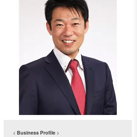
<
Business Profile
>