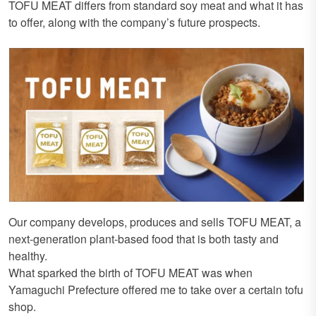
TOFU MEAT differs from standard soy meat and what it has
to offer, along with the company’s future prospects.
Our company develops, produces and sells TOFU MEAT, a
next-generation plant-based food that is both tasty and
healthy.
What sparked the birth of TOFU MEAT was when
Yamaguchi Prefecture offered me to take over a certain tofu
shop.