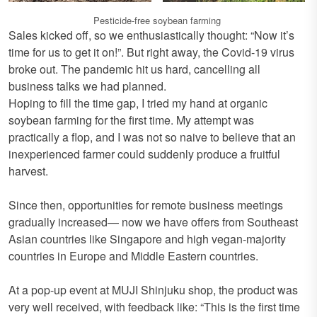
Pesticide-free soybean farming
Sales kicked off, so we enthusiastically thought: “Now it’s
time for us to get it on!”. But right away, the Covid-19 virus
broke out. The pandemic hit us hard, cancelling all
business talks we had planned.
Hoping to fill the time gap, I tried my hand at organic
soybean farming for the first time. My attempt was
practically a flop, and I was not so naive to believe that an
inexperienced farmer could suddenly produce a fruitful
harvest.
Since then, opportunities for remote business meetings
gradually increased— now we have offers from Southeast
Asian countries like Singapore and high vegan-majority
countries in Europe and Middle Eastern countries.
At a pop-up event at MUJI Shinjuku shop, the product was
very well received, with feedback like: “This is the first time