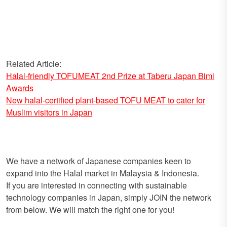
Related Article:
Halal-friendly TOFUMEAT 2nd Prize at Taberu Japan Bimi
Awards
New halal-certified plant-based TOFU MEAT to cater for
Muslim visitors in Japan
We have a network of Japanese companies keen to
expand into the Halal market in Malaysia & Indonesia.
If you are interested in connecting with sustainable
technology companies in Japan, simply JOIN the network
from below. We will match the right one for you!