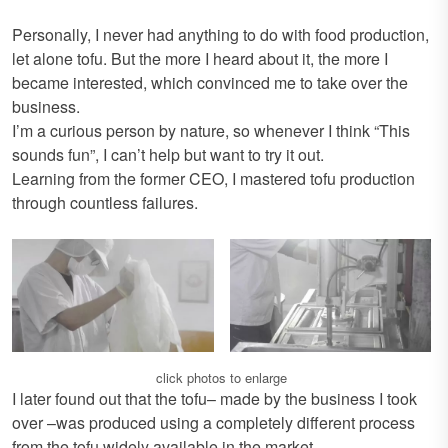
Personally, I never had anything to do with food production,
let alone tofu. But the more I heard about it, the more I
became interested, which convinced me to take over the
business.
I’m a curious person by nature, so whenever I think “This
sounds fun”, I can’t help but want to try it out.
Learning from the former CEO, I mastered tofu production
through countless failures.
click photos to enlarge
I later found out that the tofu– made by the business I took
over –was produced using a completely different process
from the tofu widely available in the market.