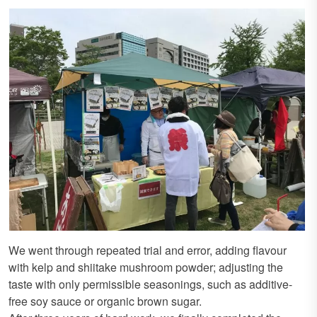
We went through repeated trial and error, adding flavour
with kelp and shiitake mushroom powder; adjusting the
taste with only permissible seasonings, such as additive-
free soy sauce or organic brown sugar.