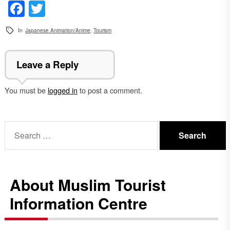
Facebook
Twitter
In
Japanese Animation/Anime
,
Tourism
Leave a Reply
You must be
logged in
to post a comment.
Search
for:
About Muslim Tourist
Information Centre