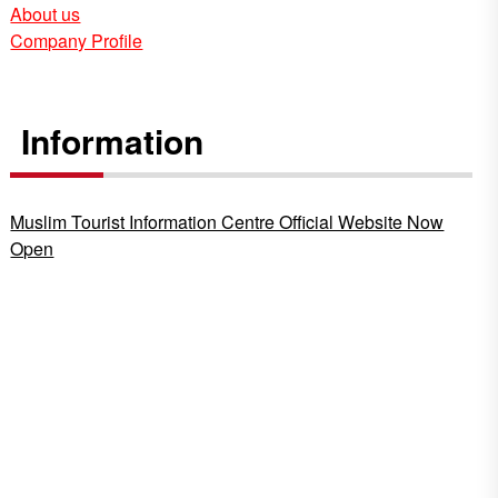
About us
Company Profile
Information
Muslim Tourist Information Centre Official Website Now
Open