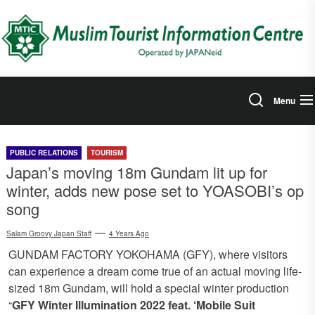
Skip
to
the
content
Menu
PUBLIC RELATIONS
TOURISM
Japan’s moving 18m Gundam lit up for
winter, adds new pose set to YOASOBI’s op
song
Salam Groovy Japan Staff
4 Years Ago
GUNDAM FACTORY YOKOHAMA (GFY), where visitors
can experience a dream come true of an actual moving life-
sized 18m Gundam, will hold a special winter production
“
GFY Winter Illumination 2022 feat. ‘Mobile Suit