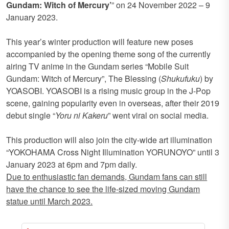
Gundam: Witch of Mercury’
” on 24 November 2022 – 9
January 2023.
This year’s winter production will feature new poses
accompanied by the opening theme song of the currently
airing TV anime in the Gundam series “Mobile Suit
Gundam: Witch of Mercury”, The Blessing (
Shukufuku
) by
YOASOBI. YOASOBI is a rising music group in the J-Pop
scene, gaining popularity even in overseas, after their 2019
debut single “
Yoru ni Kakeru
” went viral on social media.
This production will also join the city-wide art illumination
“YOKOHAMA Cross Night Illumination YORUNOYO” until 3
January 2023 at 6pm and 7pm daily.
Due to enthusiastic fan demands, Gundam fans can still
have the chance to see the life-sized moving Gundam
statue until March 2023.