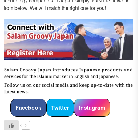
technology companies in Japan, simply JOIN the network
from below. We will match the right one for you!
Facebook
Twitter
Instagram
0