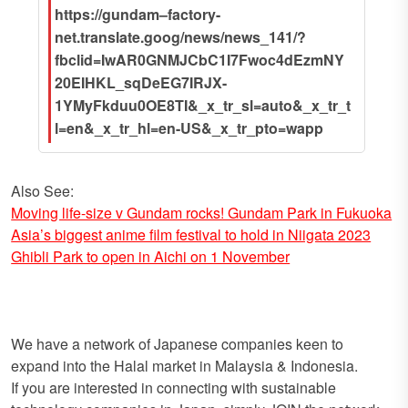
https://gundam–factory-
net.translate.goog/news/news_141/?
fbclid=IwAR0GNMJCbC1I7Fwoc4dEzmNY
20EIHKL_sqDeEG7IRJX-
1YMyFkduu0OE8TI&_x_tr_sl=auto&_x_tr_t
l=en&_x_tr_hl=en-US&_x_tr_pto=wapp
Also See:
Moving life-size v Gundam rocks! Gundam Park in Fukuoka
Asia’s biggest anime film festival to hold in Niigata 2023
Ghibli Park to open in Aichi on 1 November
We have a network of Japanese companies keen to
expand into the Halal market in Malaysia & Indonesia.
If you are interested in connecting with sustainable